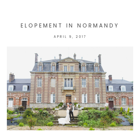
marked *
ELOPEMENT IN NORMANDY
APRIL 9, 2017
POST COMMENT