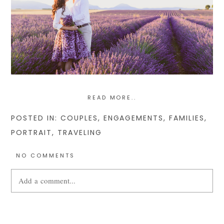
READ MORE..
POSTED IN:
COUPLES
,
ENGAGEMENTS
,
FAMILIES
,
PORTRAIT
,
TRAVELING
NO COMMENTS
Add a comment...
Your email is
never
published or shared. Required fields are
marked *