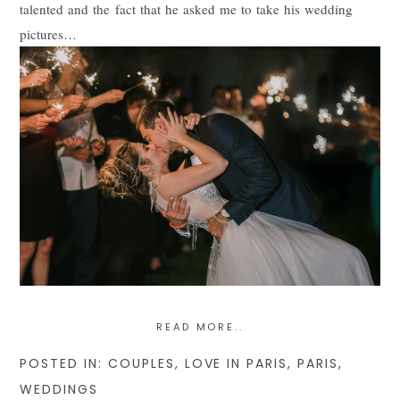
talented and the fact that he asked me to take his wedding
pictures…
READ MORE..
POSTED IN:
COUPLES
,
LOVE IN PARIS
,
PARIS
,
WEDDINGS