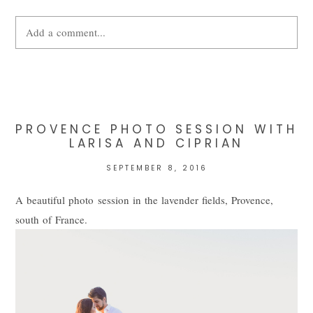
Add a comment...
Your email is
never
published or shared. Required fields are
marked *
PROVENCE PHOTO SESSION WITH
LARISA AND CIPRIAN
SEPTEMBER 8, 2016
A beautiful photo session in the lavender fields, Provence,
south of France.
POST COMMENT