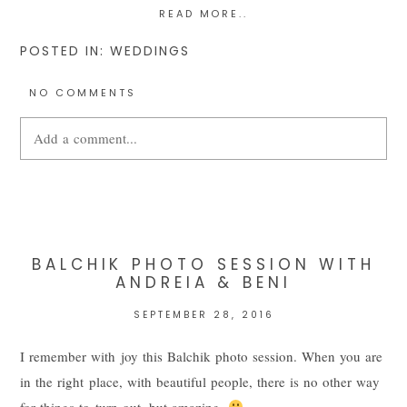
READ MORE..
POSTED IN:
WEDDINGS
NO COMMENTS
Add a comment...
Your email is
never
published or shared. Required fields are
marked *
BALCHIK PHOTO SESSION WITH
ANDREIA & BENI
SEPTEMBER 28, 2016
I remember with joy this Balchik photo session. When you are
in the right place, with beautiful people, there is no other way
for things to turn out, but amazing.