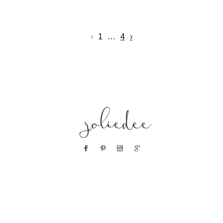
‹
1
…
4
›
joliedee
POST COMMENT
© 2019 JOLIE DEE
|
PROPHOTO PHOTOGRAPHY TEMPLATE
|
DESIGN BY RED
MET YELLOW