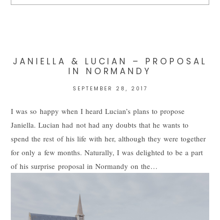
Your email is
never
published or shared. Required fields are
marked *
JANIELLA & LUCIAN – PROPOSAL
IN NORMANDY
SEPTEMBER 28, 2017
I was so happy when I heard Lucian’s plans to propose
Janiella. Lucian had not had any doubts that he wants to
spend the rest of his life with her, although they were together
for only a few months. Naturally, I was delighted to be a part
POST COMMENT
of his surprise proposal in Normandy on the…