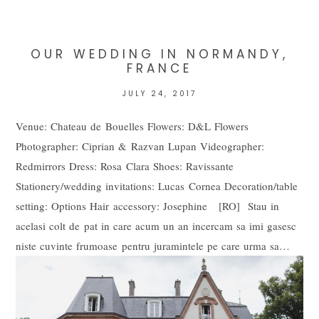
marked *
OUR WEDDING IN NORMANDY,
FRANCE
JULY 24, 2017
Venue: Chateau de Bouelles Flowers: D&L Flowers
Photographer: Ciprian & Razvan Lupan Videographer:
Redmirrors Dress: Rosa Clara Shoes: Ravissante
Stationery/wedding invitations: Lucas Cornea Decoration/table
POST COMMENT
setting: Options Hair accessory: Josephine [RO] Stau in
acelasi colt de pat in care acum un an incercam sa imi gasesc
niste cuvinte frumoase pentru juramintele pe care urma sa…