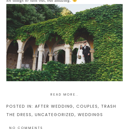
POST COMMENT
READ MORE..
POSTED IN:
AFTER WEDDING
,
COUPLES
,
TRASH
THE DRESS
,
UNCATEGORIZED
,
WEDDINGS
NO COMMENTS