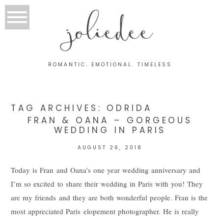
joliedee
ROMANTIC. EMOTIONAL. TIMELESS
TAG ARCHIVES:
ODRIDA
FRAN & OANA – GORGEOUS
WEDDING IN PARIS
AUGUST 26, 2018
Today is Fran and Oana’s one year wedding anniversary and
I’m so excited to share their wedding in Paris with you! They
are my friends and they are both wonderful people. Fran is the
most appreciated Paris elopement photographer. He is really