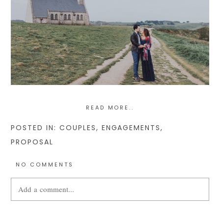
READ MORE..
POSTED IN:
COUPLES
,
ENGAGEMENTS
,
PROPOSAL
NO COMMENTS
Add a comment...
Your email is
never
published or shared. Required fields are