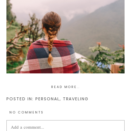
READ MORE..
POSTED IN:
PERSONAL
,
TRAVELING
NO COMMENTS
Add a comment...