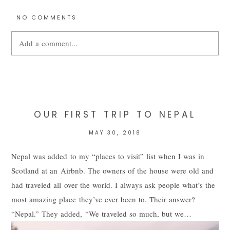
NO COMMENTS
Add a comment...
Your email is
never
published or shared. Required fields are
marked *
OUR FIRST TRIP TO NEPAL
MAY 30, 2018
Nepal was added to my “places to visit” list when I was in
Scotland at an Airbnb. The owners of the house were old and
had traveled all over the world. I always ask people what’s the
most amazing place they’ve ever been to. Their answer?
“Nepal.” They added, “We traveled so much, but we…
POST COMMENT