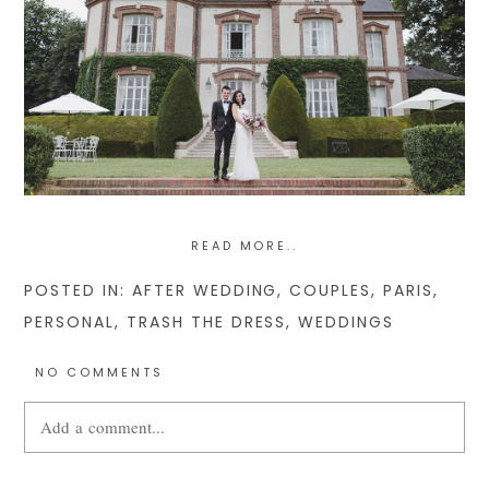
READ MORE..
POSTED IN:
AFTER WEDDING
,
COUPLES
,
PARIS
,
PERSONAL
,
TRASH THE DRESS
,
WEDDINGS
NO COMMENTS
Add a comment...
Your email is
never
published or shared. Required fields are