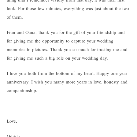
look. For those few minutes, everything was just about the two
of them.
Fran and Oana, thank you for the gift of your friendship and
for giving me the opportunity to capture your wedding
memories in pictures. Thank you so much for trusting me and
for giving me such a big role on your wedding day.
I love you both from the bottom of my heart. Happy one year
anniversary. I wish you many more years in love, honesty and
companionship.
Love,
Odrida