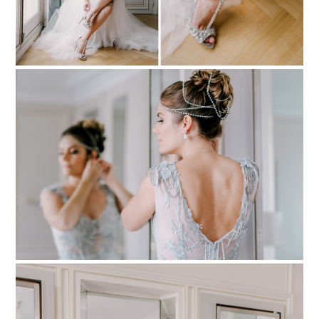
PIN TO
pinterest
PIN TO
pinterest