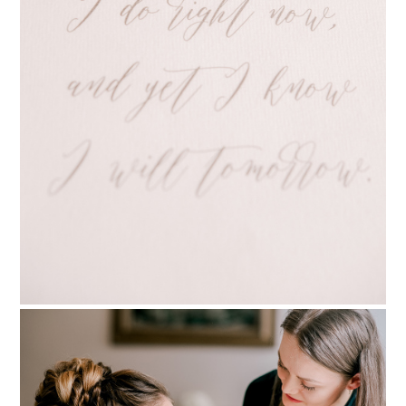
PIN TO
pinterest