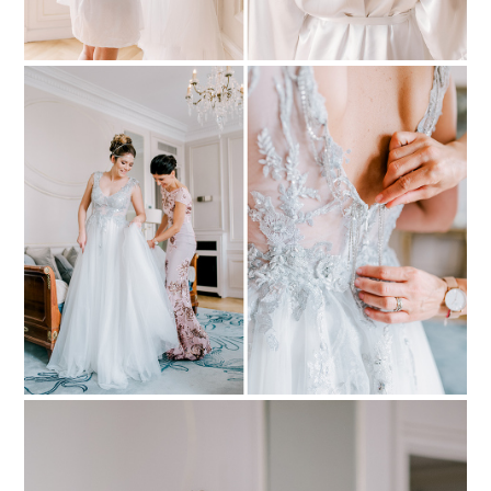
PIN TO
pinterest
PIN TO
pinterest