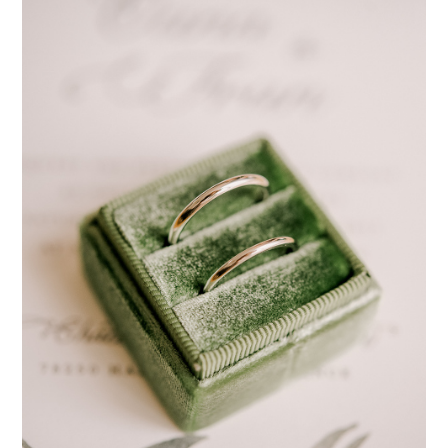
pinterest