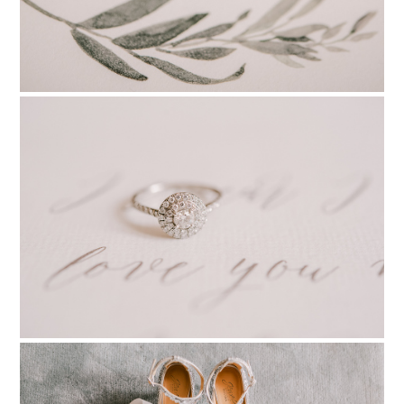
PIN TO
pinterest
PIN TO