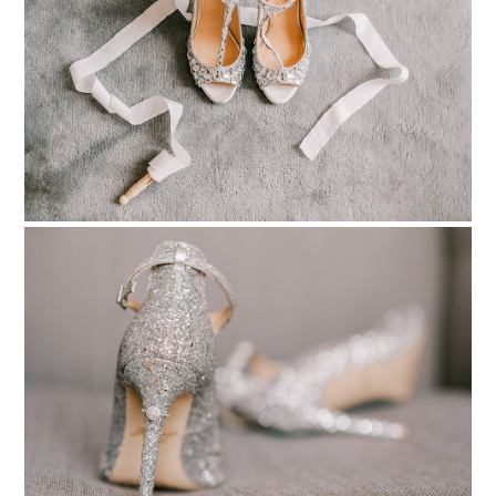
pinterest
PIN TO
pinterest