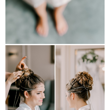
PIN TO
pinterest