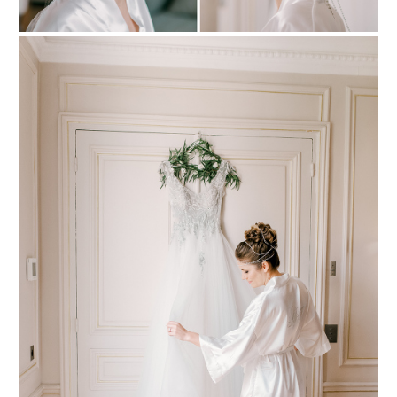
PIN TO
pinterest