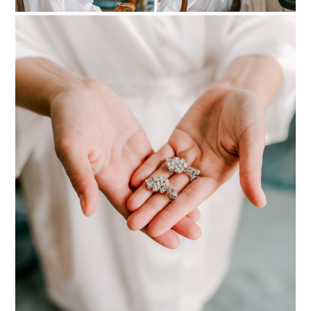
PIN TO
pinterest