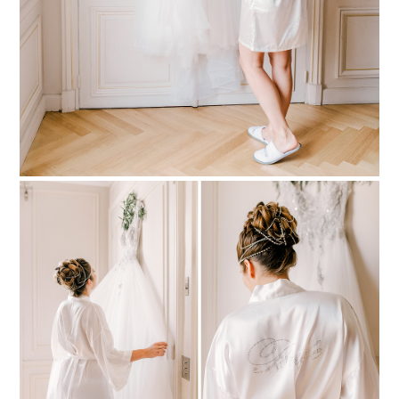
PIN TO
pinterest