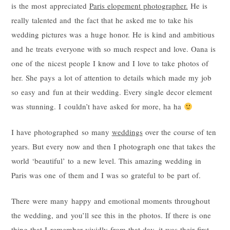
is the most appreciated
Paris elopement photographer.
He is
really talented and the fact that he asked me to take his
wedding pictures was a huge honor. He is kind and ambitious
and he treats everyone with so much respect and love. Oana is
one of the nicest people I know and I love to take photos of
her. She pays a lot of attention to details which made my job
so easy and fun at their wedding. Every single decor element
was stunning. I couldn’t have asked for more, ha ha
I have photographed so many
weddings
over the course of ten
years. But every now and then I photograph one that takes the
world ‘beautiful’ to a new level. This amazing wedding in
Paris was one of them and I was so grateful to be part of.
There were many happy and emotional moments throughout
the wedding, and you’ll see this in the photos. If there is one
thing that I remember vividly from that day, it was their first