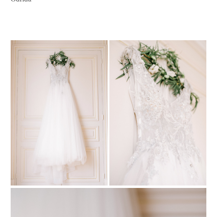
PIN TO
pinterest
PIN TO