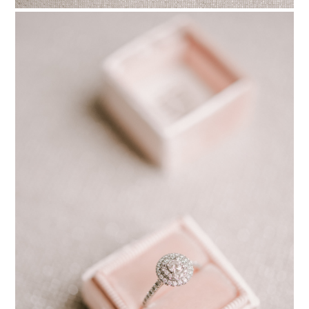
PIN TO
pinterest