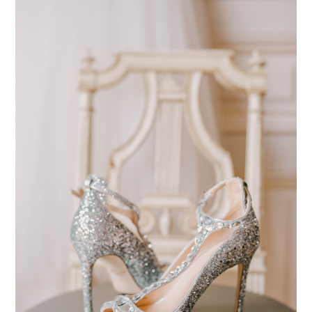
pinterest