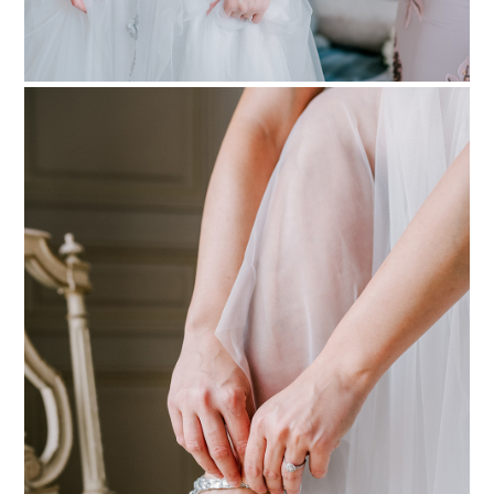
PIN TO
pinterest