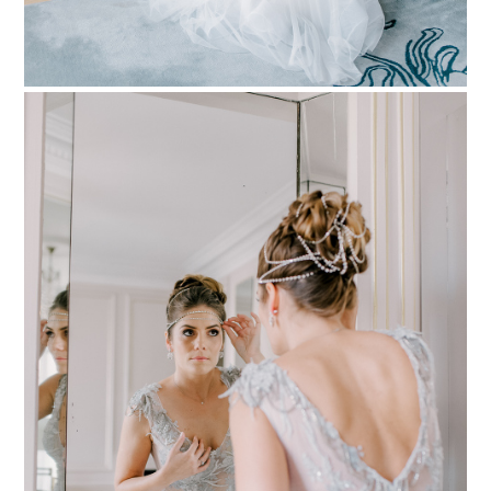
PIN TO
pinterest