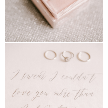
PIN TO
pinterest