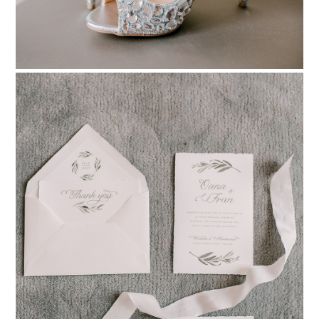
PIN TO
pinterest