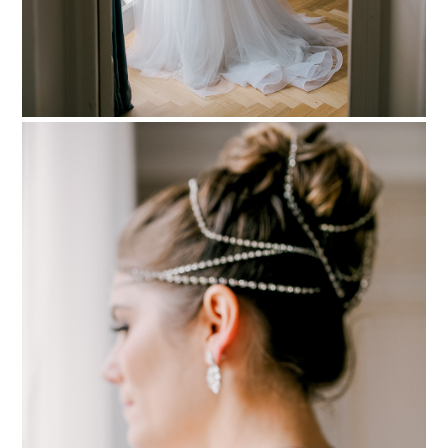
PIN TO
pinterest