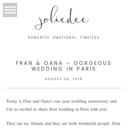
joliedee
ROMANTIC. EMOTIONAL. TIMELESS
FRAN & OANA – GORGEOUS
WEDDING IN PARIS
AUGUST 26, 2018
Today is Fran and Oana’s one year wedding anniversary and
I’m so excited to share their wedding in Paris with you!
They are my friends and they are both wonderful people. Fran