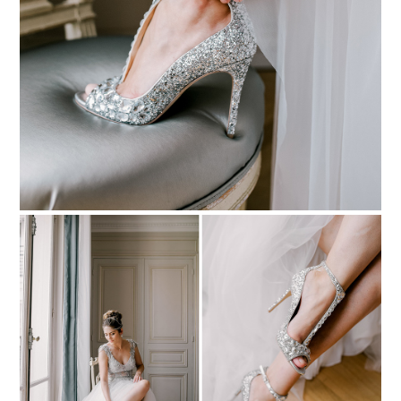
PIN TO
pinterest