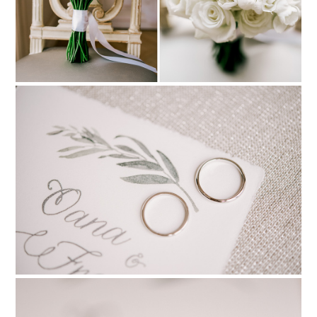
PIN TO
pinterest
PIN TO