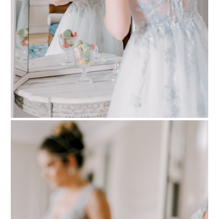
PIN TO
pinterest