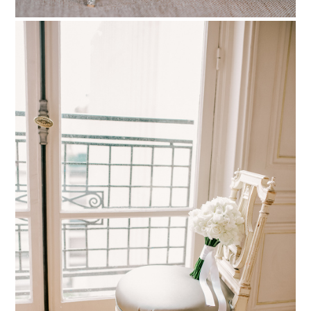
PIN TO
pinterest