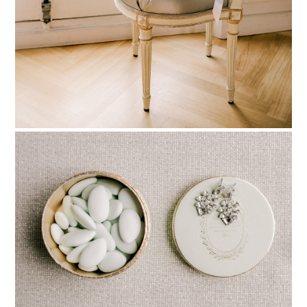
PIN TO
pinterest