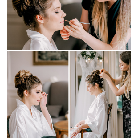
PIN TO
pinterest