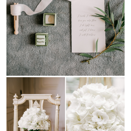
PIN TO
pinterest