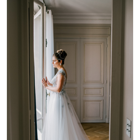
PIN TO
pinterest