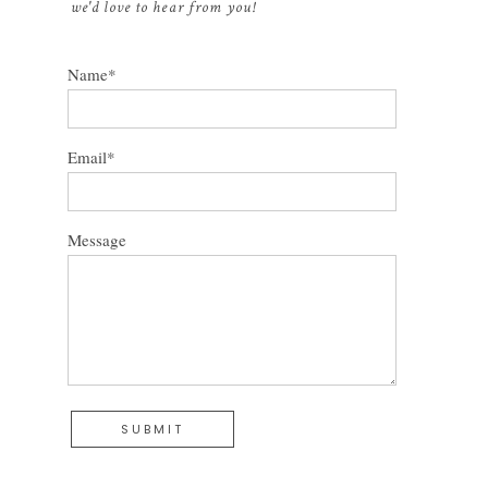
we'd love to hear from you!
Name
Email
Message
SUBMIT