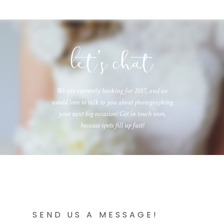
let's chat
We are currently booking for 2017, and we
would love to talk to you about photographing
your next big occasion! Get in touch soon,
because spots fill up fast!
SEND US A MESSAGE!