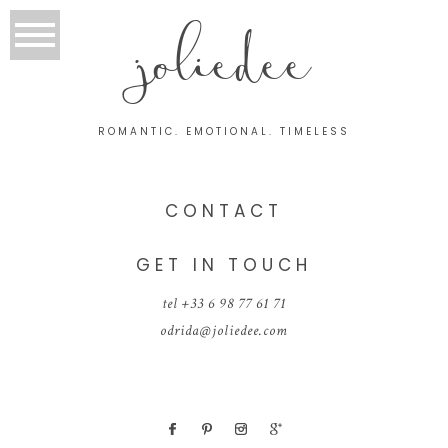
joliedee
ROMANTIC. EMOTIONAL. TIMELESS
CONTACT
GET IN TOUCH
tel +33 6 98 77 61 71
odrida@joliedee.com