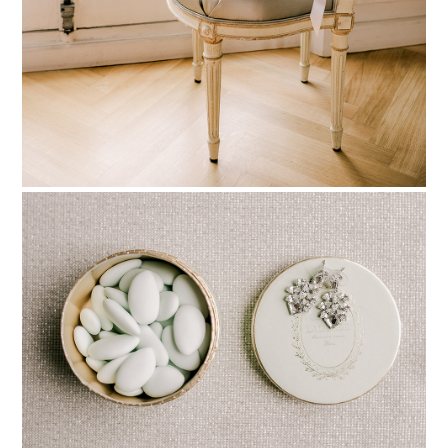
PIN TO
pinterest