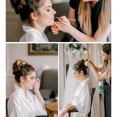
PIN TO
pinterest