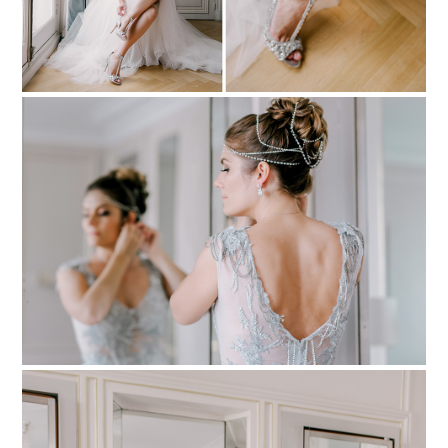
PIN TO
pinterest
PIN TO
pinterest