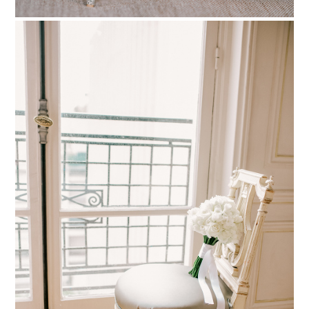
PIN TO
pinterest