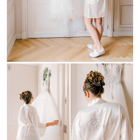
PIN TO
pinterest