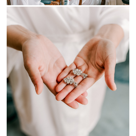
PIN TO
pinterest