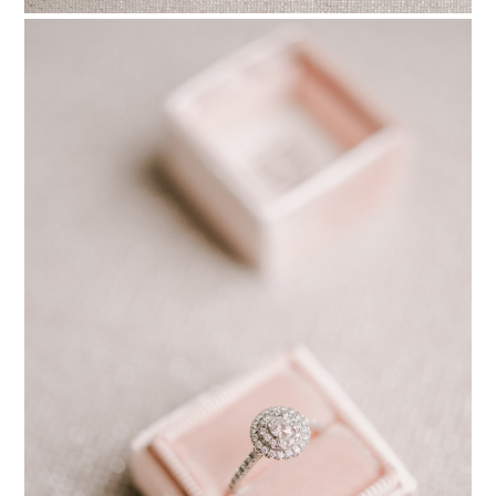
PIN TO
pinterest