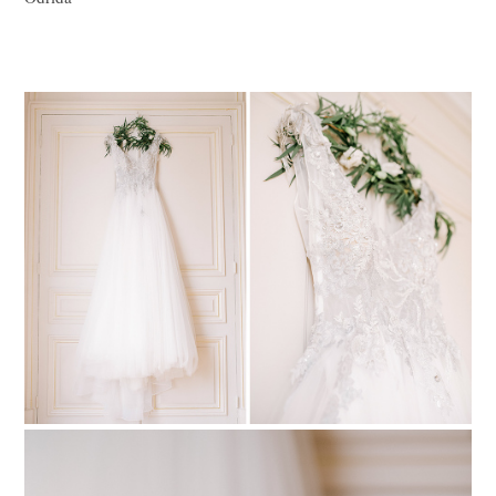
PIN TO
pinterest
PIN TO