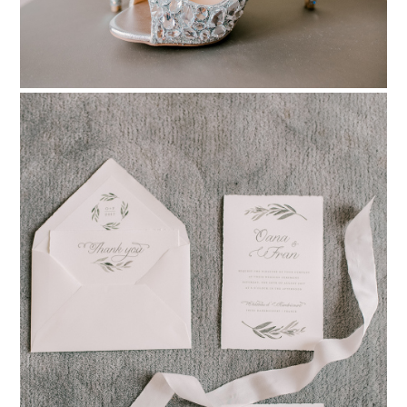
PIN TO
pinterest