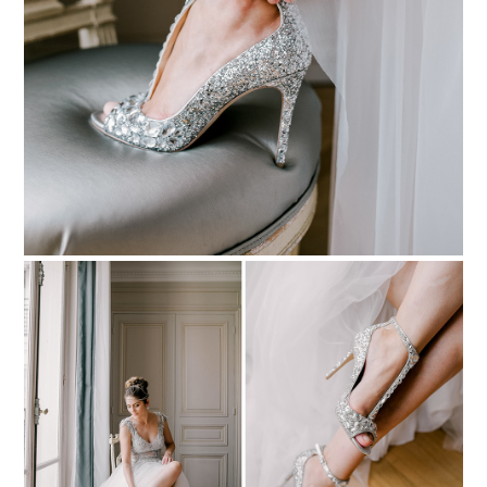
PIN TO
pinterest