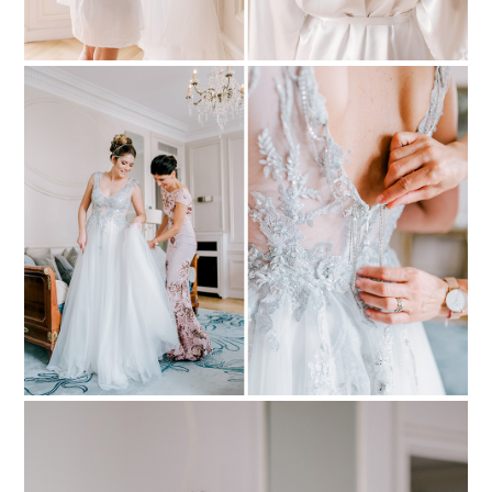
PIN TO
pinterest
PIN TO
pinterest