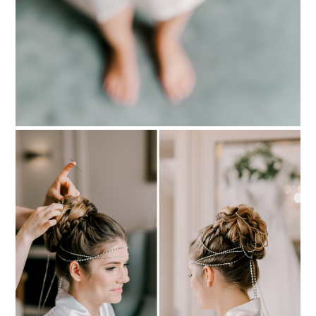
PIN TO
pinterest