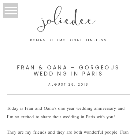
joliedee
ROMANTIC. EMOTIONAL. TIMELESS
FRAN & OANA – GORGEOUS
WEDDING IN PARIS
AUGUST 26, 2018
Today is Fran and Oana’s one year wedding anniversary and
I’m so excited to share their wedding in Paris with you!
They are my friends and they are both wonderful people. Fran