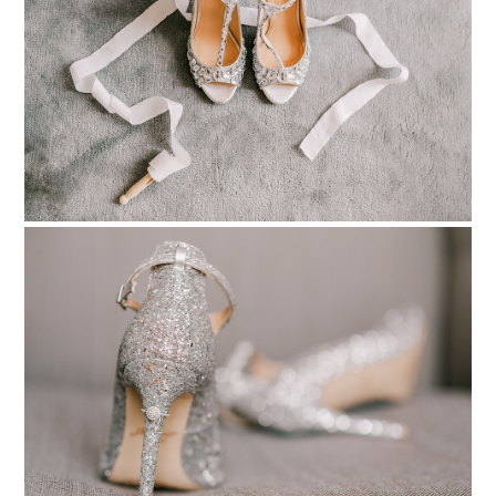
pinterest
PIN TO
pinterest