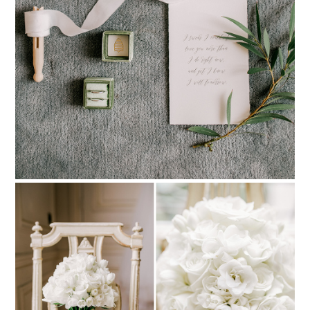
PIN TO
pinterest