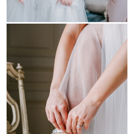
PIN TO
pinterest