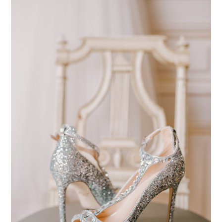
pinterest