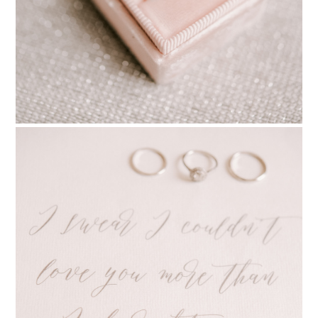
PIN TO
pinterest