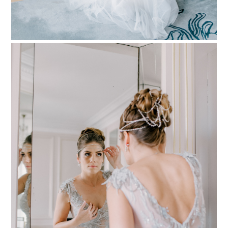
PIN TO
pinterest