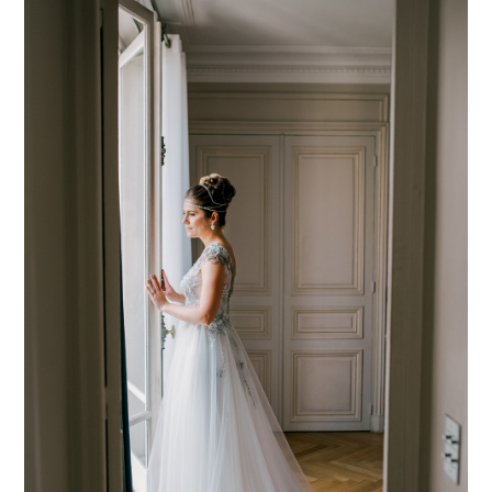
PIN TO
pinterest