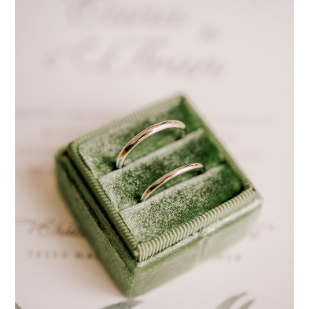
pinterest