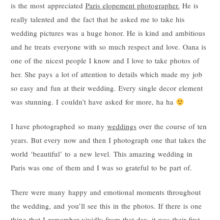
is the most appreciated
Paris elopement photographer.
He is
really talented and the fact that he asked me to take his
wedding pictures was a huge honor. He is kind and ambitious
and he treats everyone with so much respect and love. Oana is
one of the nicest people I know and I love to take photos of
her. She pays a lot of attention to details which made my job
so easy and fun at their wedding. Every single decor element
was stunning. I couldn’t have asked for more, ha ha
I have photographed so many
weddings
over the course of ten
years. But every now and then I photograph one that takes the
world ‘beautiful’ to a new level. This amazing wedding in
Paris was one of them and I was so grateful to be part of.
There were many happy and emotional moments throughout
the wedding, and you’ll see this in the photos. If there is one
thing that I remember vividly from that day, it was their first