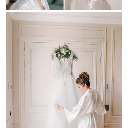
PIN TO
pinterest