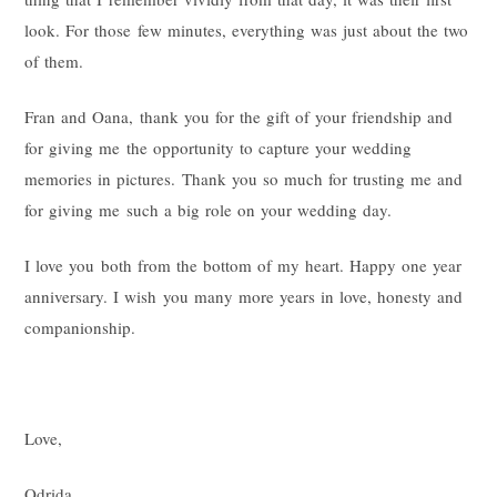
look. For those few minutes, everything was just about the two
of them.
Fran and Oana, thank you for the gift of your friendship and
for giving me the opportunity to capture your wedding
memories in pictures. Thank you so much for trusting me and
for giving me such a big role on your wedding day.
I love you both from the bottom of my heart. Happy one year
anniversary. I wish you many more years in love, honesty and
companionship.
Love,
Odrida