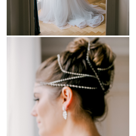
PIN TO
pinterest