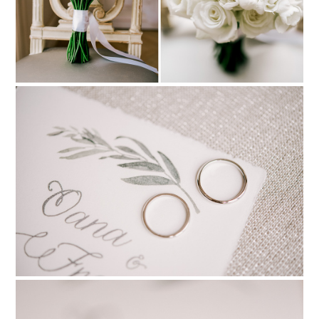
PIN TO
pinterest
PIN TO