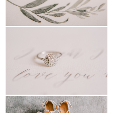
PIN TO
pinterest
PIN TO