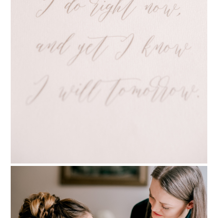
PIN TO
pinterest