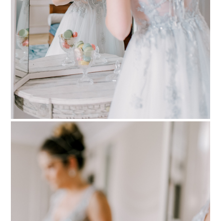
PIN TO
pinterest