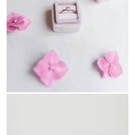
PIN TO
pinterest