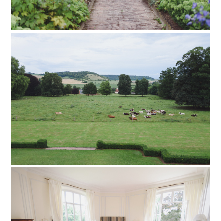
PIN TO
pinterest
PIN TO
pinterest