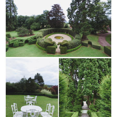
pinterest
PIN TO
pinterest