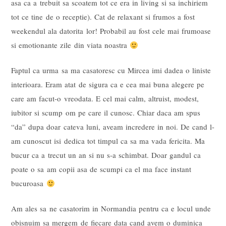
asa ca a trebuit sa scoatem tot ce era in living si sa inchiriem
tot ce tine de o receptie). Cat de relaxant si frumos a fost
weekendul ala datorita lor! Probabil au fost cele mai frumoase
si emotionante zile din viata noastra
Faptul ca urma sa ma casatoresc cu Mircea imi dadea o liniste
interioara. Eram atat de sigura ca e cea mai buna alegere pe
care am facut-o vreodata. E cel mai calm, altruist, modest,
iubitor si scump om pe care il cunosc. Chiar daca am spus
“da” dupa doar cateva luni, aveam incredere in noi. De cand l-
am cunoscut isi dedica tot timpul ca sa ma vada fericita. Ma
bucur ca a trecut un an si nu s-a schimbat. Doar gandul ca
poate o sa am copii asa de scumpi ca el ma face instant
bucuroasa
Am ales sa ne casatorim in Normandia pentru ca e locul unde
obisnuim sa mergem de fiecare data cand avem o duminica