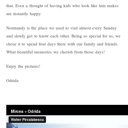
that. Even a thought of having kids who look like him makes
me instantly happy.
Normandy is the place we used to visit almost every Sunday
and slowly got to know each other. Being so special for us, we
chose it to spend four days there with our family and friends.
What beautiful memories we cherish from those days!
Enjoy the pictures!
Odrida