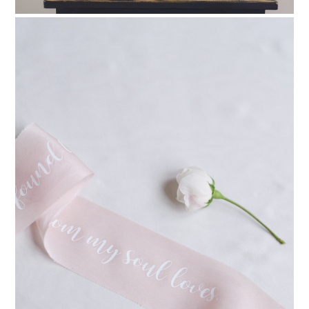
PIN TO
pinterest