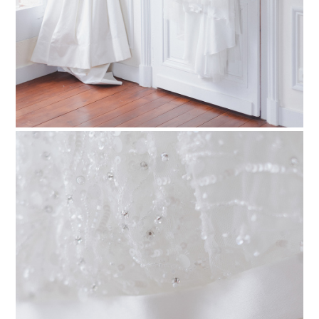
PIN TO
pinterest