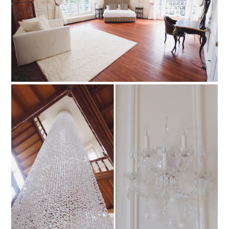
PIN TO
pinterest