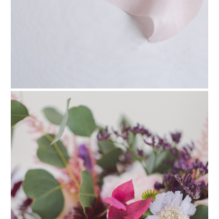
PIN TO
pinterest