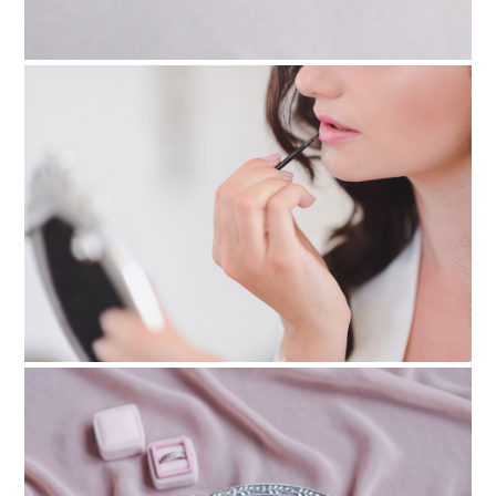
PIN TO
pinterest
PIN TO
pinterest