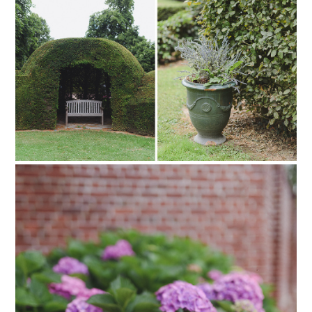
PIN TO
pinterest