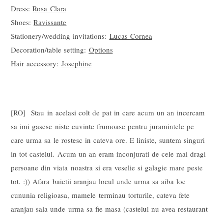
Dress:
Rosa Clara
Shoes:
Ravissante
Stationery/wedding invitations:
Lucas Cornea
Decoration/table setting:
Options
Hair accessory:
Josephine
[RO] Stau in acelasi colt de pat in care acum un an incercam
sa imi gasesc niste cuvinte frumoase pentru juramintele pe
care urma sa le rostesc in cateva ore. E liniste, suntem singuri
in tot castelul. Acum un an eram inconjurati de cele mai dragi
persoane din viata noastra si era veselie si galagie mare peste
tot. :)) Afara baietii aranjau locul unde urma sa aiba loc
cununia religioasa, mamele terminau torturile, cateva fete
aranjau sala unde urma sa fie masa (castelul nu avea restaurant