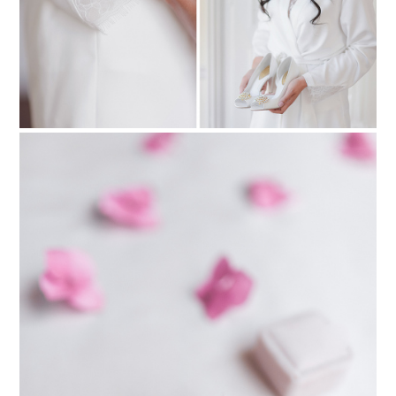
PIN TO
pinterest