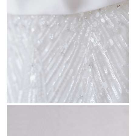
PIN TO
pinterest