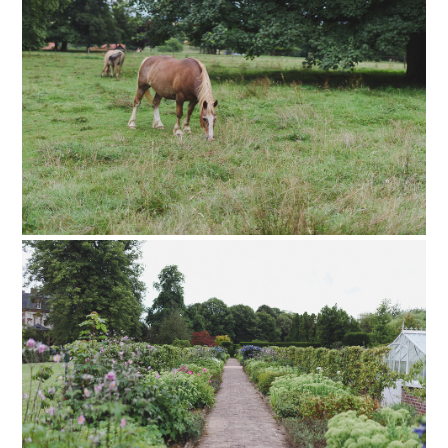
PIN TO
pinterest