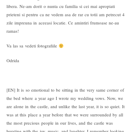
libera. Ne-am dorit o nunta cu familia si cei mai apropiati
prieteni si pentru ca ne vedem asa de rar cu totii am petrecut 4
zile impreuna in aceeasi locatie. Ce amintiri frumoase ne-au
ramas!
Va las sa vedeti fotografiile
Odrida
[EN] It is so emotional to be sitting in the very same corner of
the bed where a year ago I wrote my wedding vows. Now, we
are alone in the castle, and unlike the last year, it is so quiet. It
was at this place a year before that we were surrounded by all
the most precious people in our lives, and the castle was
bursting with the joy, music, and laughter. I remember looking