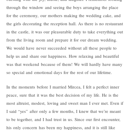
through the window and seeing the boys arranging the place
for the ceremony, our mothers making the wedding cake, and
the girls decorating the reception hall. As there is no restaurant
in the castle, it was our pleasurable duty to take everything out
from the living room and prepare it for our dream wedding.
We would have never succeeded without all these people to
help us and share our happiness. How relaxing and beautiful
was that weekend because of them! We will hardly have many
so special and emotional days for the rest of our lifetime.
In the moments before I married Mircea, I felt a perfect inner
peace, sure that it was the best decision of my life. He is the
most altruist, modest, loving and sweet man I ever met. Even if
I said “yes” after only a few months, I knew that we’re meant
to be together, and I had trust in us. Since our first encounter,
his only concern has been my happiness, and it is still like