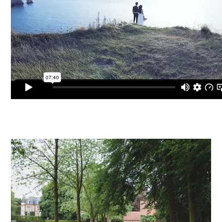
PIN TO
pinterest