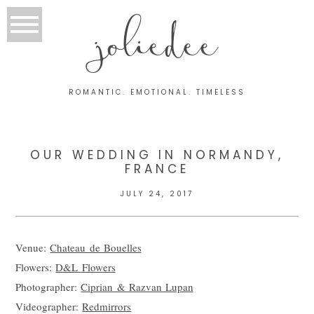
joliedee
ROMANTIC. EMOTIONAL. TIMELESS
OUR WEDDING IN NORMANDY,
FRANCE
JULY 24, 2017
Venue:
Chateau de Bouelles
Flowers:
D&L Flowers
Photographer:
Ciprian & Razvan Lupan
Videographer:
Redmirrors