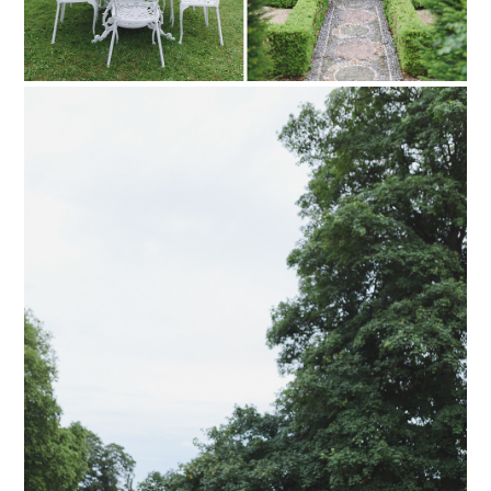
PIN TO
pinterest