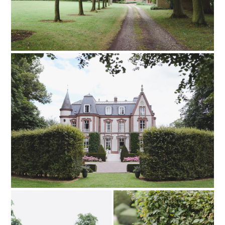
PIN TO
pinterest
PIN TO
pinterest