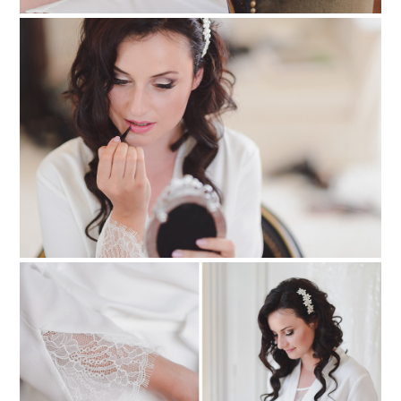
PIN TO
pinterest
PIN TO
pinterest