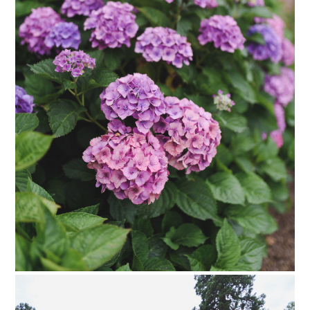
PIN TO