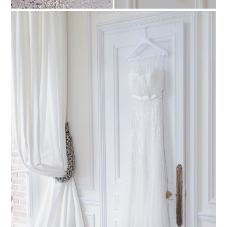
PIN TO
pinterest