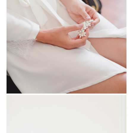
PIN TO
pinterest