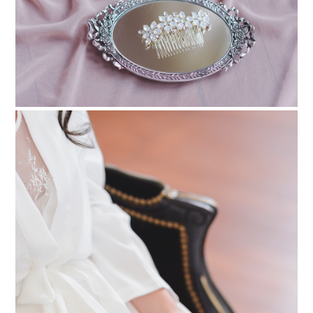
PIN TO
pinterest