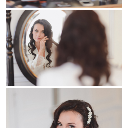
PIN TO
pinterest
PIN TO
pinterest