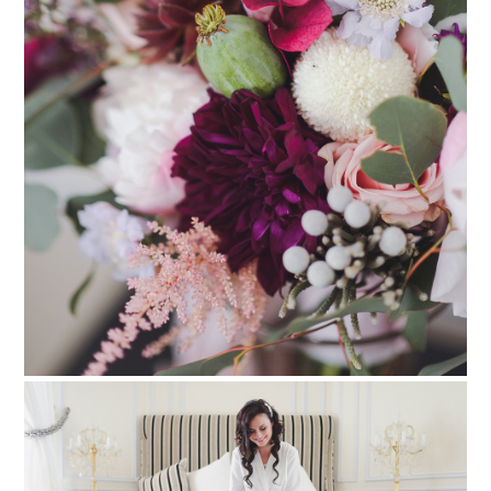
PIN TO
pinterest