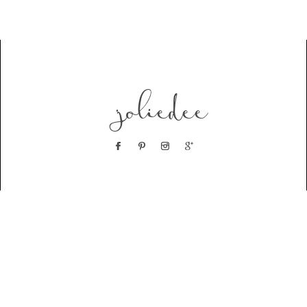
joliedee