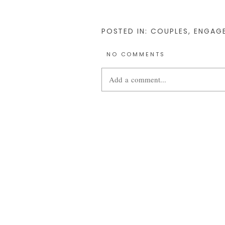
POSTED IN:
COUPLES
,
ENGAG
NO COMMENTS
Add a comment...
Your email is
never
published or share
POST COMMENT