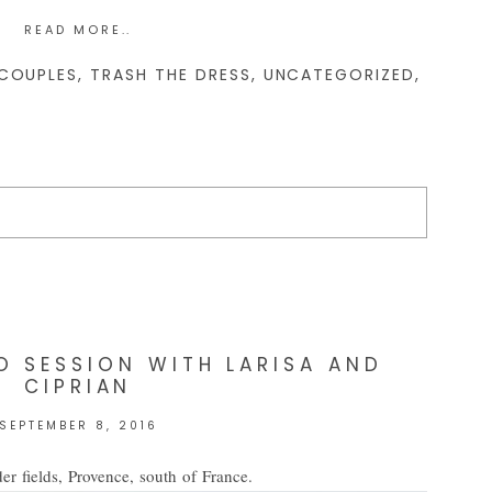
READ MORE..
COUPLES
,
TRASH THE DRESS
,
UNCATEGORIZED
,
d. Required fields are marked *
 SESSION WITH LARISA AND
CIPRIAN
SEPTEMBER 8, 2016
er fields, Provence, south of France.