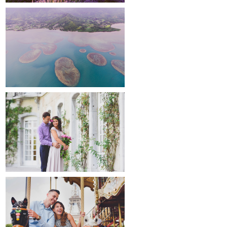
around the world
maternity
paris