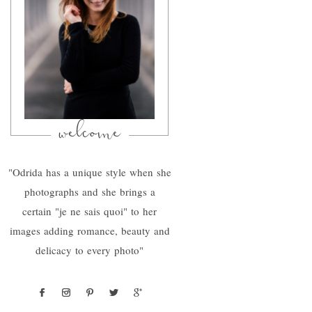
welcome
"Odrida has a unique style when she
photographs and she brings a
certain "je ne sais quoi" to her
images adding romance, beauty and
delicacy to every photo"