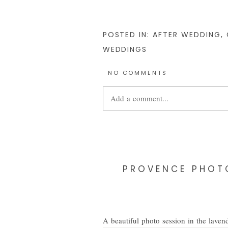
POSTED IN:
AFTER WEDDING
,
WEDDINGS
NO COMMENTS
Add a comment...
Your email is
never
published or share
PROVENCE PHOTO
POST COMMENT
A beautiful photo session in the lavend