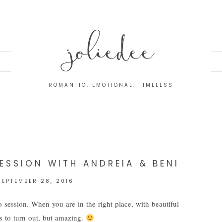
joliedee
ROMANTIC. EMOTIONAL. TIMELESS
L
ESSION WITH ANDREIA & BENI
SEPTEMBER 28, 2016
 session. When you are in the right place, with beautiful
gs to turn out, but amazing.