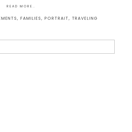
READ MORE..
EMENTS
,
FAMILIES
,
PORTRAIT
,
TRAVELING
d. Required fields are marked *