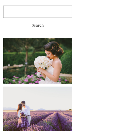
Search
for:
wedding, prewedding
and after-wedding
proposals and
engagements