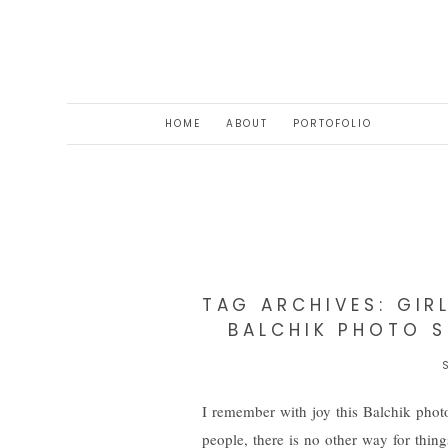
HOME
ABOUT
PORTOFOLIO
TAG ARCHIVES:
GIR
BALCHIK PHOTO S
I remember with joy this Balchik photo
people, there is no other way for thin