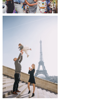
family and kids