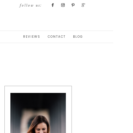
follow us:
REVIEWS
CONTACT
BLOG