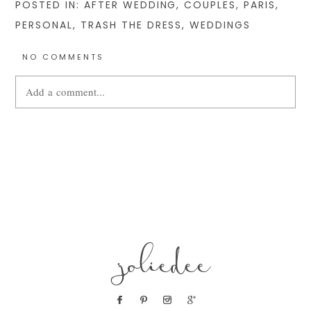
POSTED IN:
AFTER WEDDING
,
COUPLES
,
PARIS
,
PERSONAL
,
TRASH THE DRESS
,
WEDDINGS
NO COMMENTS
Add a comment...
Your email is
never
published or shared. Required fields are
marked *
joliedee