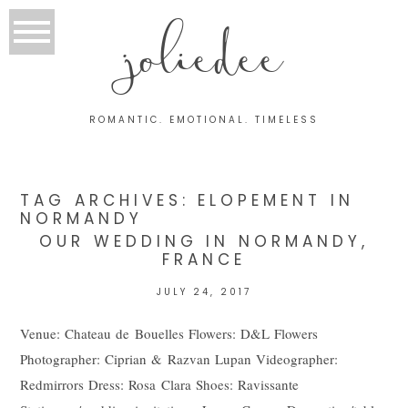
joliedee
ROMANTIC. EMOTIONAL. TIMELESS
TAG ARCHIVES:
ELOPEMENT IN
NORMANDY
OUR WEDDING IN NORMANDY,
FRANCE
JULY 24, 2017
Venue: Chateau de Bouelles Flowers: D&L Flowers
Photographer: Ciprian & Razvan Lupan Videographer:
Redmirrors Dress: Rosa Clara Shoes: Ravissante