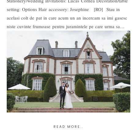
Stationery/wedding invitations: Lucas Cornea Decoration/table
setting: Options Hair accessory: Josephine [RO] Stau in
acelasi colt de pat in care acum un an incercam sa imi gasesc
niste cuvinte frumoase pentru juramintele pe care urma sa…
READ MORE..