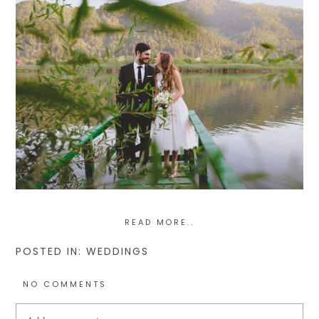
READ MORE..
POSTED IN:
WEDDINGS
NO COMMENTS