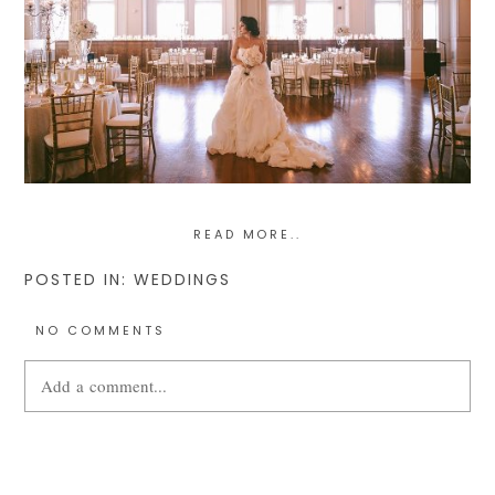
READ MORE..
POSTED IN:
WEDDINGS
NO COMMENTS
Add a comment...
Your email is
never
published or shared. Required fields are
marked *