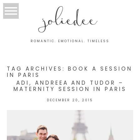
joliedee
ROMANTIC. EMOTIONAL. TIMELESS
TAG ARCHIVES:
BOOK A SESSION
IN PARIS
ADI, ANDREEA AND TUDOR –
MATERNITY SESSION IN PARIS
DECEMBER 20, 2015