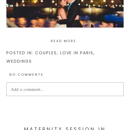
READ MORE..
POSTED IN:
COUPLES
,
LOVE IN PARIS
,
WEDDINGS
NO COMMENTS
Add a comment...
Your email is
never
published or shared. Required fields are
marked *
MATERNITY SESSION IN