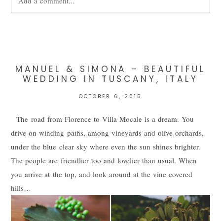
Add a comment...
Your email is
never
published or shared. Required fields are
marked *
MANUEL & SIMONA – BEAUTIFUL
WEDDING IN TUSCANY, ITALY
OCTOBER 6, 2015
The road from Florence to Villa Mocale is a dream. You
drive on winding paths, among vineyards and olive orchards,
under the blue clear sky where even the sun shines brighter.
The people are friendlier too and lovelier than usual. When
POST COMMENT
you arrive at the top, and look around at the vine covered
hills…