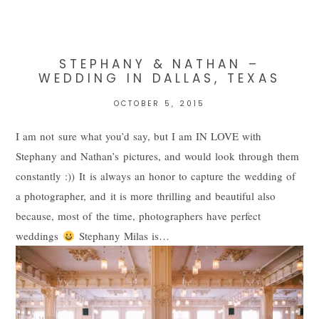
Your email is
never
published or shared. Required fields are
marked *
STEPHANY & NATHAN –
WEDDING IN DALLAS, TEXAS
OCTOBER 5, 2015
I am not sure what you’d say, but I am IN LOVE with
Stephany and Nathan’s pictures, and would look through them
constantly :)) It is always an honor to capture the wedding of
a photographer, and it is more thrilling and beautiful also
POST COMMENT
because, most of the time, photographers have perfect
weddings
Stephany Milas is…