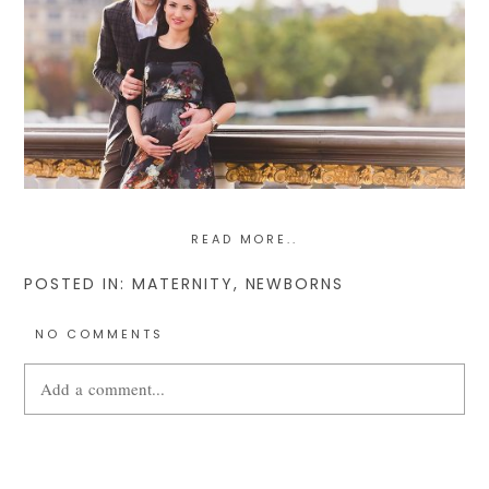
READ MORE..
POSTED IN:
MATERNITY
,
NEWBORNS
NO COMMENTS
Add a comment...
Your email is
never
published or shared. Required fields are
marked *