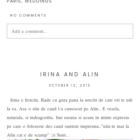
PARIS
,
WEDDINGS
NO COMMENTS
Add a comment...
Your email is
never
published or shared. Required fields are
marked *
IRINA AND ALIN
OCTOBER 12, 2015
Irina e fericita. Rade cu gura pana la urechi de cate ori te uiti
la ea. Asa o stiu de cand l-a cunoscut pe Alin.. E vesela,
naturala, si indragostita. Imi rasuna si acum in minte expresia
pe care o foloseste des cand suntem impreuna..”uita-te mai la
Alin cat e de scump” :)) Sunt…
POST COMMENT