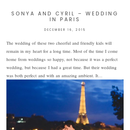
SONYA AND CYRIL – WEDDING
IN PARIS
DECEMBER 16, 2015
The wedding of these two cheerful and friendly kids will
remain in my heart for a long time. Most of the time I come
home from weddings so happy, not because it was a perfect
wedding, but because I had a great time. But their wedding
POST COMMENT
was both perfect and with an amazing ambient. It…