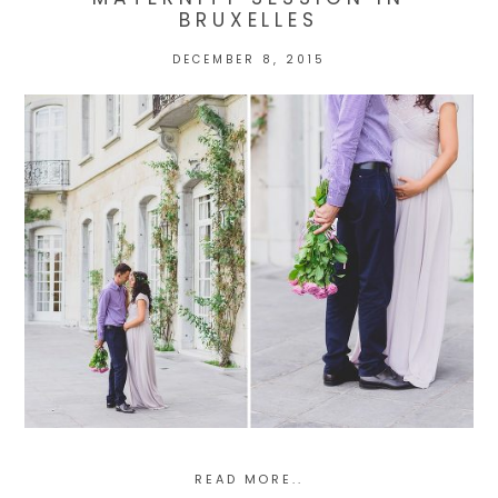
BRUXELLES
DECEMBER 8, 2015
POST COMMENT
READ MORE..