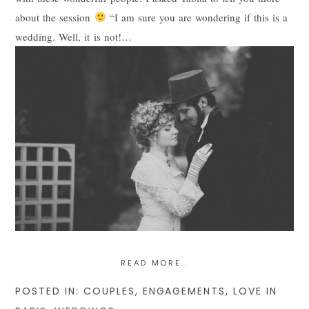
about the session
“I am sure you are wondering if this is a
POST COMMENT
wedding. Well, it is not!…
READ MORE..
POSTED IN:
COUPLES
,
ENGAGEMENTS
,
LOVE IN