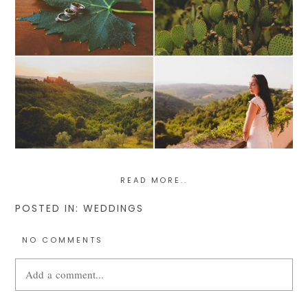
READ MORE..
POSTED IN:
WEDDINGS
NO COMMENTS
Add a comment...