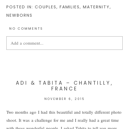
POSTED IN:
COUPLES
,
FAMILIES
,
MATERNITY
,
NEWBORNS
NO COMMENTS
Add a comment...
Your email is
never
published or shared. Required fields are
marked *
ADI & TABITA – CHANTILLY,
FRANCE
NOVEMBER 6, 2015
Two months ago I had this beautiful and totally different photo
shoot. It was a challenge for me and I really had a great time
with these wonderful people. I asked Tabita to tell you more