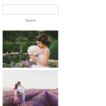
Search
for:
wedding, prewedding
and after-wedding
proposals and
engagements