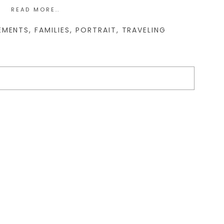
READ MORE..
EMENTS
,
FAMILIES
,
PORTRAIT
,
TRAVELING
d. Required fields are marked *