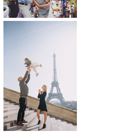
family and kids