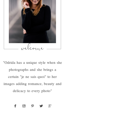
welcome
"Odrida has a unique style when she
photographs and she brings a
certain "je ne sais quoi" to her
images adding romance, beauty and
delicacy to every photo"