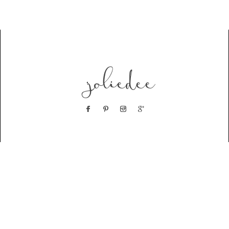
joliedee