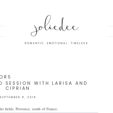
joliedee
ROMANTIC. EMOTIONAL. TIMELESS
ORS
 SESSION WITH LARISA AND
CIPRIAN
SEPTEMBER 8, 2016
er fields, Provence, south of France.