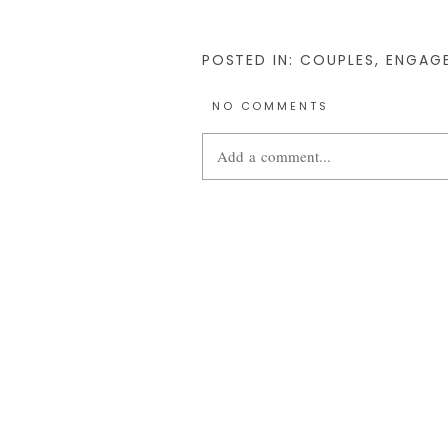
POSTED IN:
COUPLES
,
ENGAG
NO COMMENTS
Add a comment...
Your email is
never
published or share
POST COMMENT