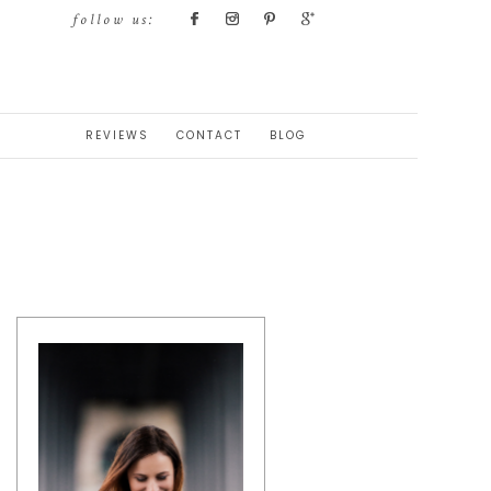
follow us:
REVIEWS
CONTACT
BLOG