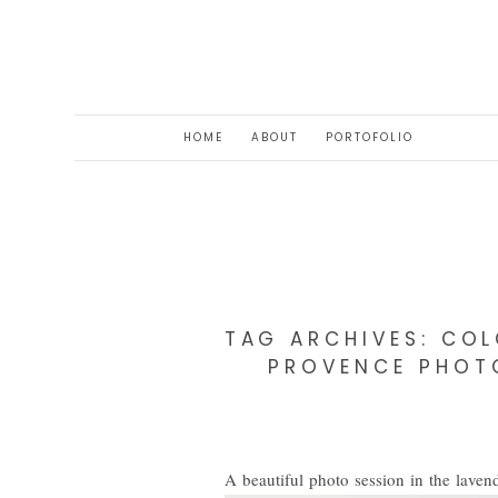
HOME
ABOUT
PORTOFOLIO
TAG ARCHIVES:
COL
PROVENCE PHOTO
A beautiful photo session in the lavend