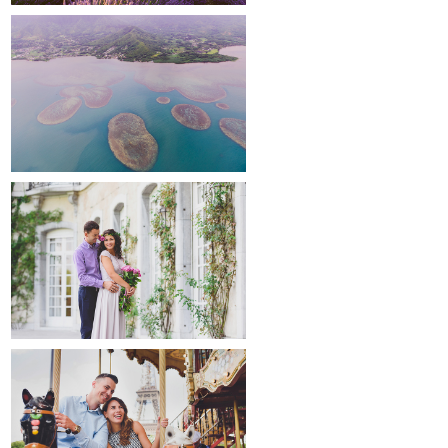
around the world
maternity
paris