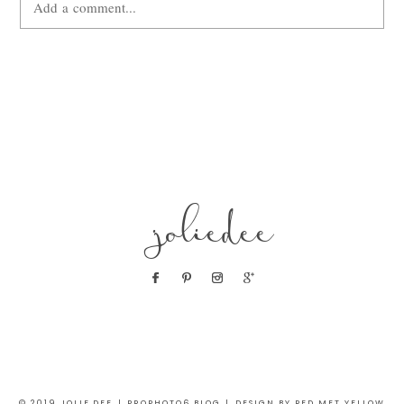
Add a comment...
Your email is
never
published or shared. Required fields are
marked *
joliedee
POST COMMENT
© 2019 JOLIE DEE
|
PROPHOTO6 BLOG
|
DESIGN BY RED MET YELLOW