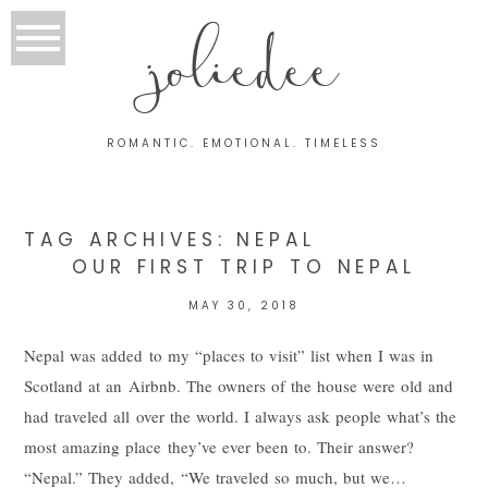
joliedee
ROMANTIC. EMOTIONAL. TIMELESS
TAG ARCHIVES:
NEPAL
OUR FIRST TRIP TO NEPAL
MAY 30, 2018
Nepal was added to my “places to visit” list when I was in
Scotland at an Airbnb. The owners of the house were old and
had traveled all over the world. I always ask people what’s the
most amazing place they’ve ever been to. Their answer?
“Nepal.” They added, “We traveled so much, but we…