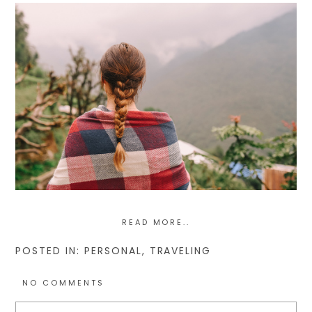
READ MORE..
POSTED IN:
PERSONAL
,
TRAVELING
NO COMMENTS