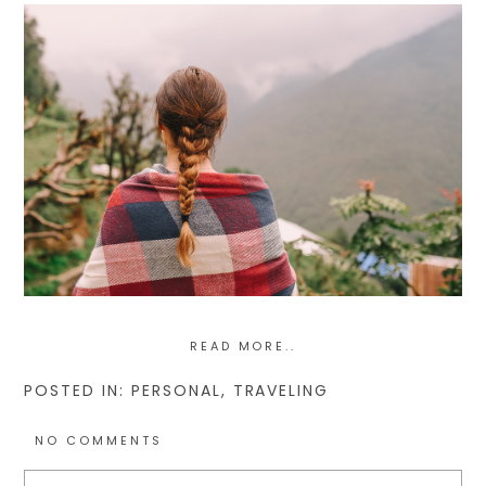
READ MORE..
POSTED IN:
PERSONAL
,
TRAVELING
NO COMMENTS