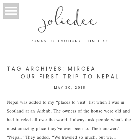
joliedee
ROMANTIC. EMOTIONAL. TIMELESS
TAG ARCHIVES:
MIRCEA
OUR FIRST TRIP TO NEPAL
MAY 30, 2018
Nepal was added to my “places to visit” list when I was in
Scotland at an Airbnb. The owners of the house were old and
had traveled all over the world. I always ask people what’s the
most amazing place they’ve ever been to. Their answer?
“Nepal.” They added, “We traveled so much, but we…