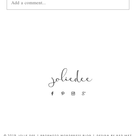
Add a comment...
Your email is
never
published or shared. Required fields are
marked *
joliedee
POST COMMENT
© 2019 JOLIE DEE
|
PROPHOTO WORDPRESS BLOG
|
DESIGN BY RED MET