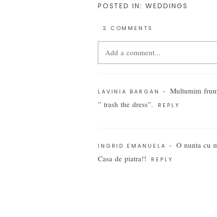
POSTED IN:
WEDDINGS
2 COMMENTS
Add a comment...
Your email is
never
published or share
Multumim frumo
LAVINIA BARGAN
-
” trash the dress”.
REPLY
POST COMMENT
O nunta cu 
INGRID EMANUELA
-
Casa de piatra!!
REPLY