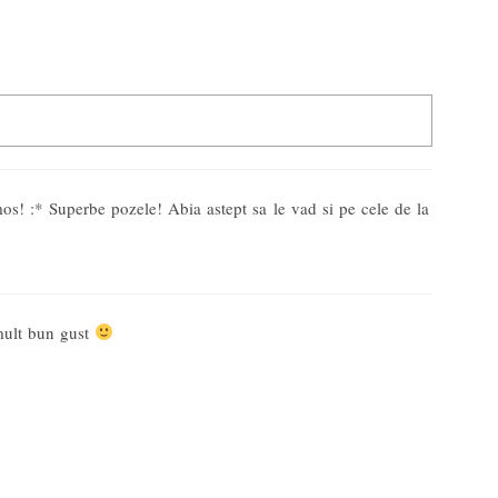
d. Required fields are marked *
s! :* Superbe pozele! Abia astept sa le vad si pe cele de la
mult bun gust