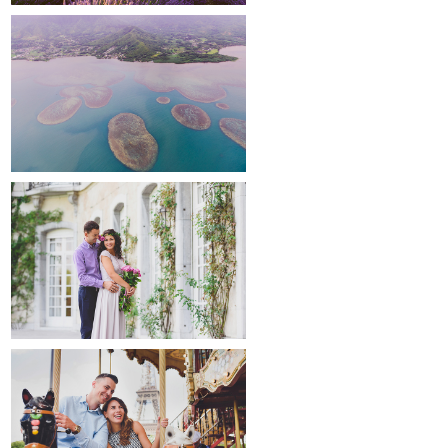
around the world
maternity
paris