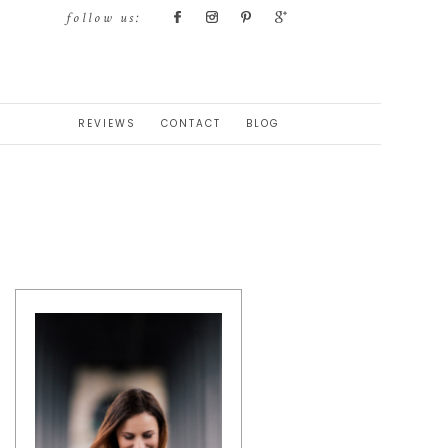
follow us:
REVIEWS
CONTACT
BLOG