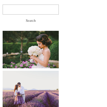
Search
for:
wedding, prewedding
and after-wedding
proposals and
engagements