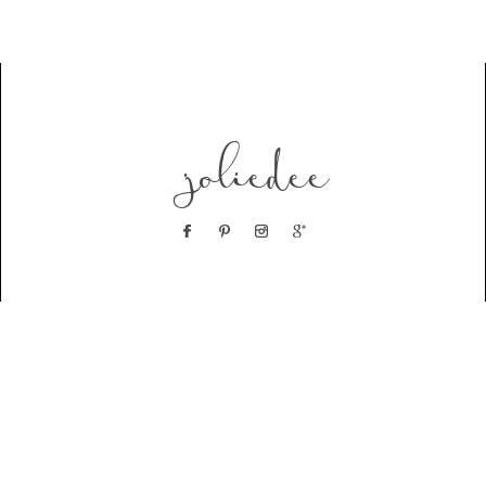
joliedee