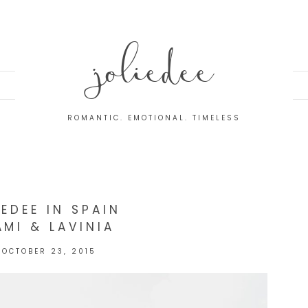
joliedee
ROMANTIC. EMOTIONAL. TIMELESS
IEDEE IN SPAIN
AMI & LAVINIA
OCTOBER 23, 2015