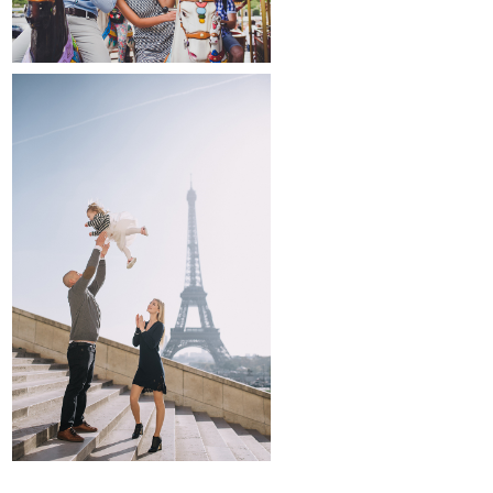
family and kids