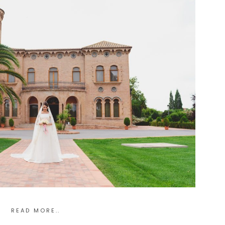
READ MORE..