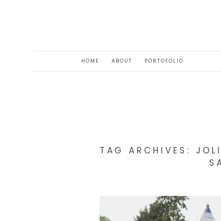
HOME
ABOUT
PORTOFOLIO
TAG ARCHIVES:
JOL
S