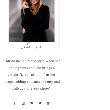
welcome
"Odrida has a unique style when she
photographs and she brings a
certain "je ne sais quoi" to her
images adding romance, beauty and
delicacy to every photo"