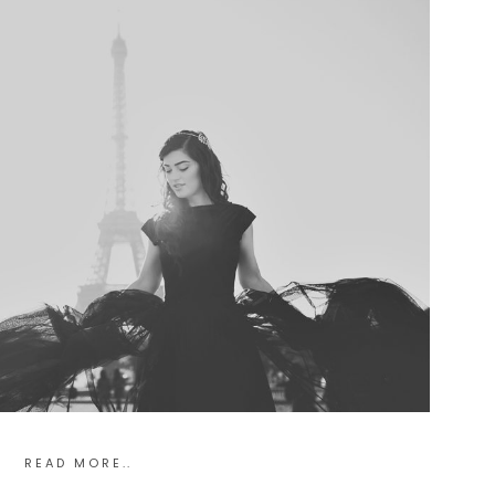
READ MORE..