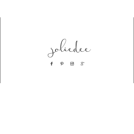
joliedee