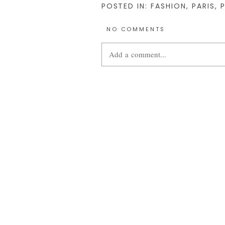
POSTED IN:
FASHION
,
PARIS
,
NO COMMENTS
Add a comment...
Your email is
never
published or share
POST COMMENT