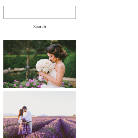
Search
for:
wedding, prewedding
and after-wedding
proposals and
engagements