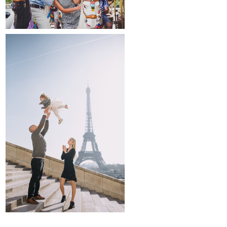
family and kids