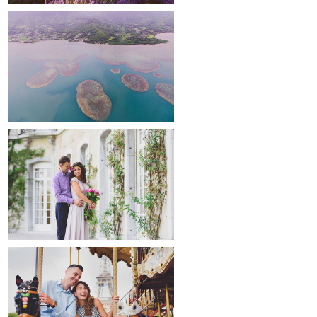
around the world
maternity
paris