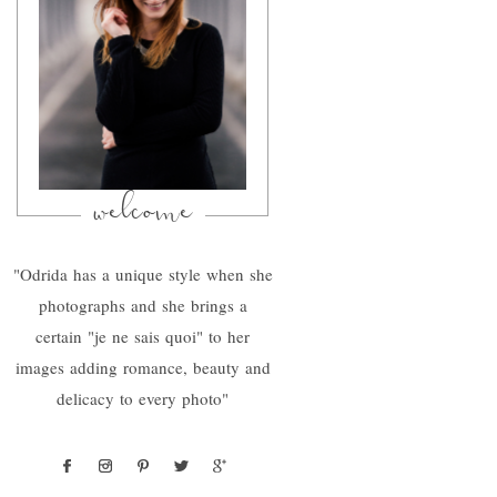
welcome
"Odrida has a unique style when she
photographs and she brings a
certain "je ne sais quoi" to her
images adding romance, beauty and
delicacy to every photo"