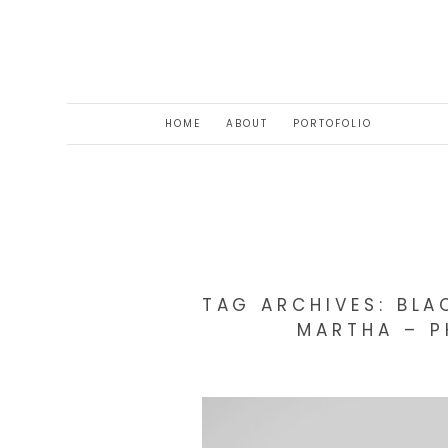
HOME
ABOUT
PORTOFOLIO
TAG ARCHIVES:
BLA
MARTHA – P