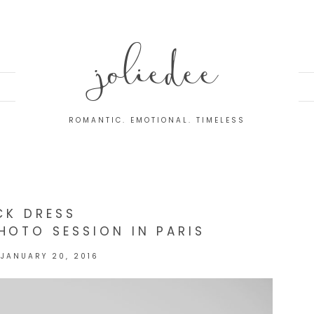
joliedee
ROMANTIC. EMOTIONAL. TIMELESS
CK DRESS
HOTO SESSION IN PARIS
JANUARY 20, 2016