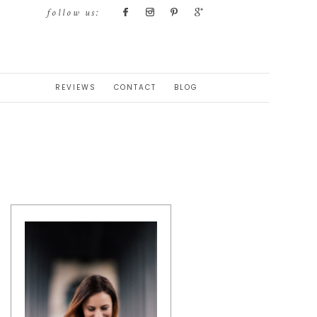
follow us:
REVIEWS
CONTACT
BLOG