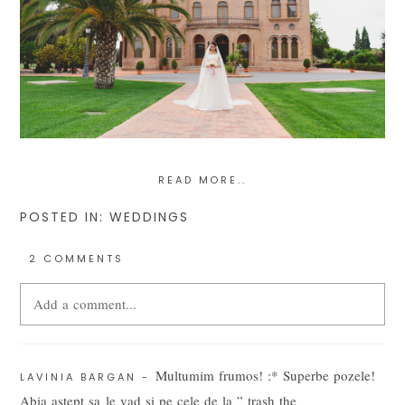
READ MORE..
POSTED IN:
WEDDINGS
2 COMMENTS
Add a comment...
Your email is
never
published or shared. Required fields are
Multumim frumos! :* Superbe pozele!
marked *
LAVINIA BARGAN
-
Abia astept sa le vad si pe cele de la ” trash the