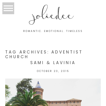
joliedee
ROMANTIC. EMOTIONAL. TIMELESS
TAG ARCHIVES:
ADVENTIST
CHURCH
SAMI & LAVINIA
OCTOBER 23, 2015