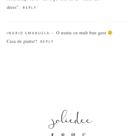
dress”.
REPLY
O nunta cu mult bun gust
INGRID EMANUELA
-
Casa de piatra!!
REPLY
POST COMMENT
joliedee