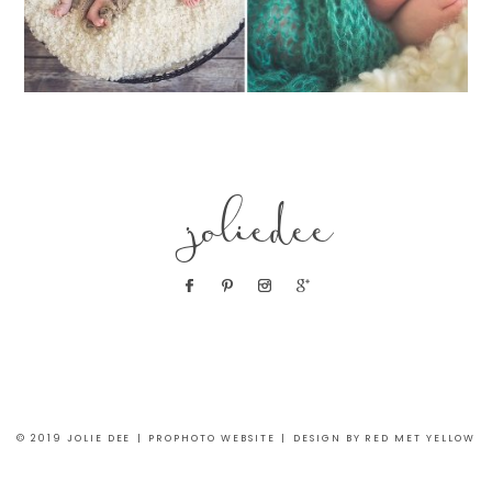
joliedee
© 2019 JOLIE DEE
|
PROPHOTO WEBSITE
|
DESIGN BY RED MET YELLOW