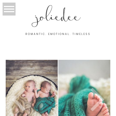
joliedee
ROMANTIC. EMOTIONAL. TIMELESS